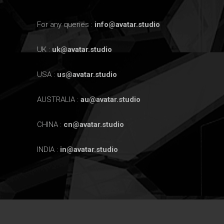
For any queries :
info@avatar.studio
UK :
uk@avatar.studio
USA :
us@avatar.studio
AUSTRALIA :
au@avatar.studio
CHINA :
cn@avatar.studio
INDIA :
in@avatar.studio