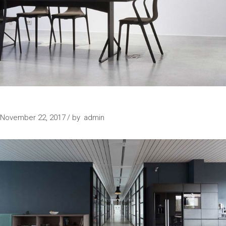
SPECIAL PLACE
November 22, 2017
by
admin