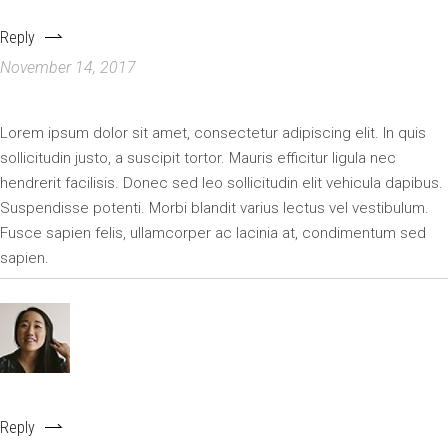
GJANICE256
Reply
November 14, 2017
Lorem ipsum dolor sit amet, consectetur adipiscing elit. In quis
sollicitudin justo, a suscipit tortor. Mauris efficitur ligula nec
hendrerit facilisis. Donec sed leo sollicitudin elit vehicula dapibus.
Suspendisse potenti. Morbi blandit varius lectus vel vestibulum.
Fusce sapien felis, ullamcorper ac lacinia at, condimentum sed
sapien.
EMILY
Reply