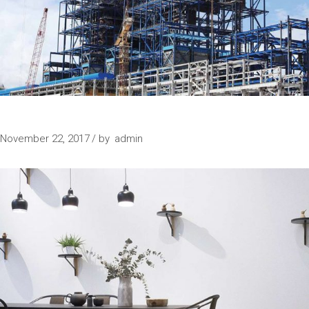
IN PROGRESS
November 22, 2017
by
admin