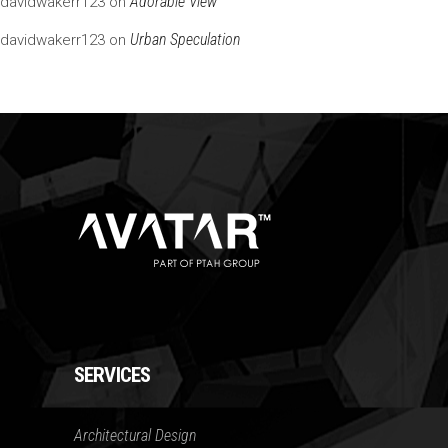
Adorable View
davidwakerr123
on
Urban Speculation
davidwakerr123
on
SERVICES
Architectural Design