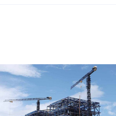
RELATED POSTS