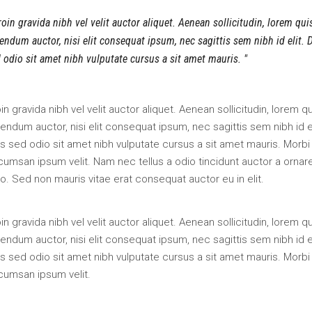
oin gravida nibh vel velit auctor aliquet. Aenean sollicitudin, lorem qui
endum auctor, nisi elit consequat ipsum, nec sagittis sem nibh id elit. 
 odio sit amet nibh vulputate cursus a sit amet mauris.
in gravida nibh vel velit auctor aliquet. Aenean sollicitudin, lorem q
endum auctor, nisi elit consequat ipsum, nec sagittis sem nibh id el
s sed odio sit amet nibh vulputate cursus a sit amet mauris. Morbi
umsan ipsum velit. Nam nec tellus a odio tincidunt auctor a ornar
o. Sed non mauris vitae erat consequat auctor eu in elit.
in gravida nibh vel velit auctor aliquet. Aenean sollicitudin, lorem q
endum auctor, nisi elit consequat ipsum, nec sagittis sem nibh id el
s sed odio sit amet nibh vulputate cursus a sit amet mauris. Morbi
cumsan ipsum velit.