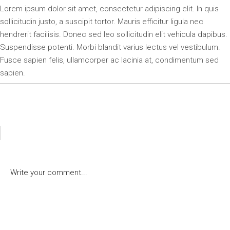
Lorem ipsum dolor sit amet, consectetur adipiscing elit. In quis
sollicitudin justo, a suscipit tortor. Mauris efficitur ligula nec
hendrerit facilisis. Donec sed leo sollicitudin elit vehicula dapibus.
Suspendisse potenti. Morbi blandit varius lectus vel vestibulum.
Fusce sapien felis, ullamcorper ac lacinia at, condimentum sed
sapien.
POST A COMMENT