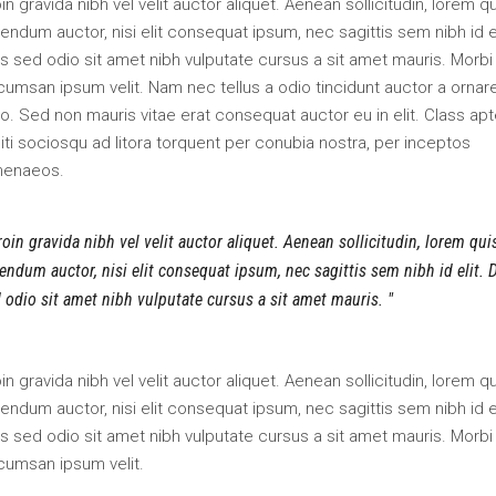
in gravida nibh vel velit auctor aliquet. Aenean sollicitudin, lorem q
endum auctor, nisi elit consequat ipsum, nec sagittis sem nibh id el
s sed odio sit amet nibh vulputate cursus a sit amet mauris. Morbi
umsan ipsum velit. Nam nec tellus a odio tincidunt auctor a ornar
o. Sed non mauris vitae erat consequat auctor eu in elit. Class apt
iti sociosqu ad litora torquent per conubia nostra, per inceptos
menaeos.
oin gravida nibh vel velit auctor aliquet. Aenean sollicitudin, lorem qui
endum auctor, nisi elit consequat ipsum, nec sagittis sem nibh id elit. 
 odio sit amet nibh vulputate cursus a sit amet mauris.
in gravida nibh vel velit auctor aliquet. Aenean sollicitudin, lorem q
endum auctor, nisi elit consequat ipsum, nec sagittis sem nibh id el
s sed odio sit amet nibh vulputate cursus a sit amet mauris. Morbi
cumsan ipsum velit.