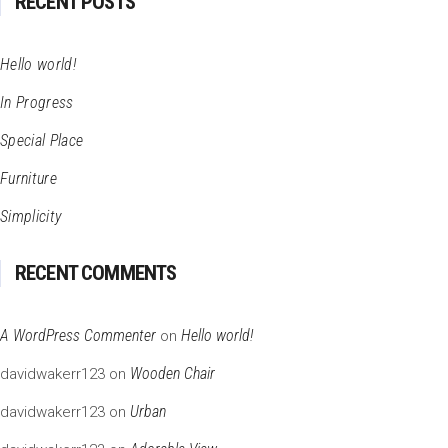
RECENT POSTS
Hello world!
In Progress
Special Place
Furniture
Simplicity
RECENT COMMENTS
A WordPress Commenter
Hello world!
on
Wooden Chair
davidwakerr123
on
Urban
davidwakerr123
on