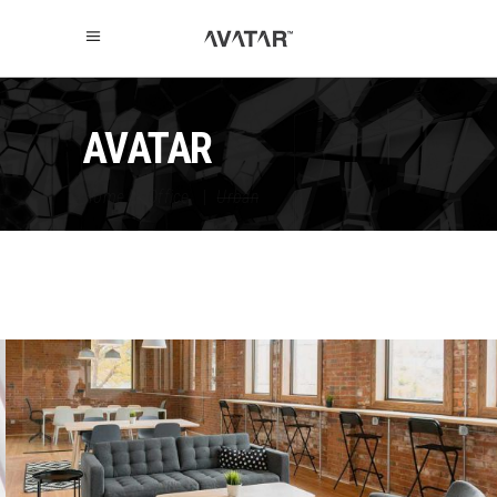
AVATAR
Home
|
Office
|
Urban