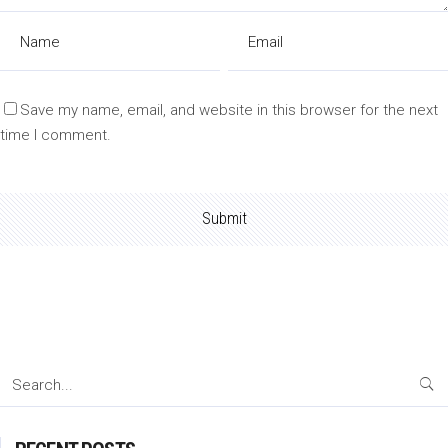
Save my name, email, and website in this browser for the next
time I comment.
Search
for: