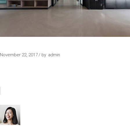
FURNITURE
November 22, 2017
by
admin
COMMENTS