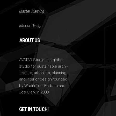
Master Planning
Interior Design
ABOUT US
AVATAR Studio is a global
studio for sustainable archi-
tecture, urbanism, planning
and Interior design,founded
by Wadih Toni Barbara and
Joe Clark in 2008.
GET IN TOUCH!