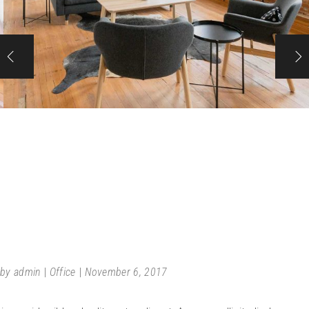
URBAN
by
admin
Office
November 6, 2017