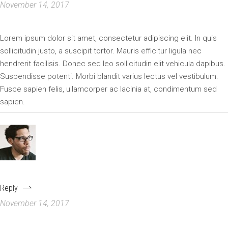
November 14, 2017
Lorem ipsum dolor sit amet, consectetur adipiscing elit. In quis
sollicitudin justo, a suscipit tortor. Mauris efficitur ligula nec
hendrerit facilisis. Donec sed leo sollicitudin elit vehicula dapibus.
Suspendisse potenti. Morbi blandit varius lectus vel vestibulum.
Fusce sapien felis, ullamcorper ac lacinia at, condimentum sed
sapien.
DAVIDWAKERR123
Reply
November 14, 2017