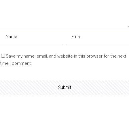
Save my name, email, and website in this browser for the next
time I comment.