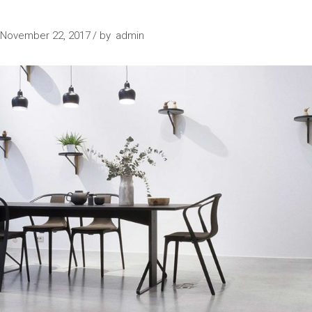
IN PROGRESS
November 22, 2017
by
admin