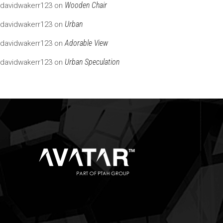
Wooden Chair
davidwakerr123
on
Urban
davidwakerr123
on
Adorable View
davidwakerr123
on
Urban Speculation
davidwakerr123
on