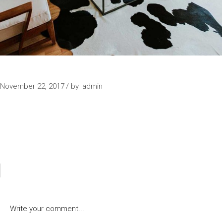
SIMPLICITY
November 22, 2017
by
admin
POST A COMMENT