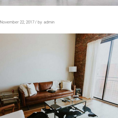
SPECIAL PLACE
November 22, 2017
by
admin