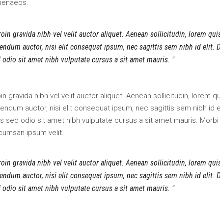
menaeos.
oin gravida nibh vel velit auctor aliquet. Aenean sollicitudin, lorem qui
endum auctor, nisi elit consequat ipsum, nec sagittis sem nibh id elit. 
 odio sit amet nibh vulputate cursus a sit amet mauris.
in gravida nibh vel velit auctor aliquet. Aenean sollicitudin, lorem q
endum auctor, nisi elit consequat ipsum, nec sagittis sem nibh id el
s sed odio sit amet nibh vulputate cursus a sit amet mauris. Morbi
cumsan ipsum velit.
oin gravida nibh vel velit auctor aliquet. Aenean sollicitudin, lorem qui
endum auctor, nisi elit consequat ipsum, nec sagittis sem nibh id elit. 
 odio sit amet nibh vulputate cursus a sit amet mauris.