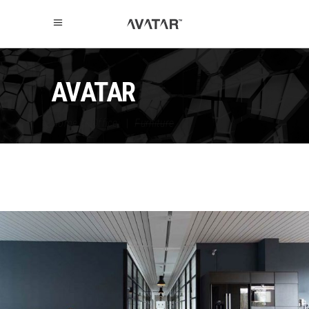
AVATAR
Home
|
Office
|
Furniture