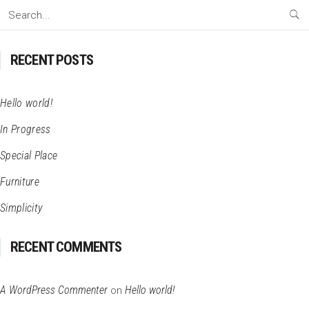
Search
for:
RECENT POSTS
Hello world!
In Progress
Special Place
Furniture
Simplicity
RECENT COMMENTS
A WordPress Commenter
Hello world!
on