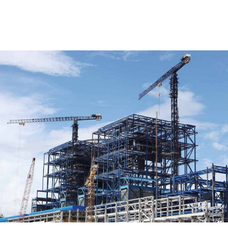
RELATED POSTS