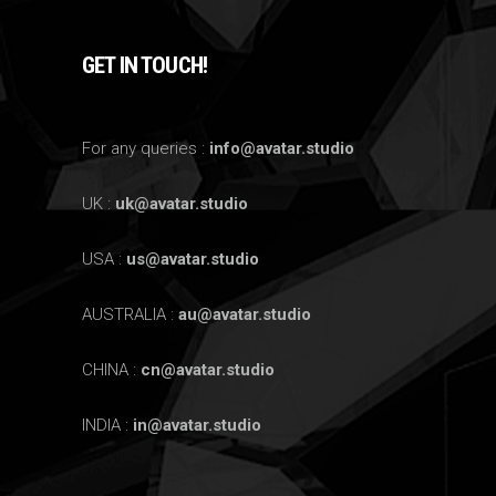
GET IN TOUCH!
For any queries :
info@avatar.studio
UK :
uk@avatar.studio
USA :
us@avatar.studio
AUSTRALIA :
au@avatar.studio
CHINA :
cn@avatar.studio
INDIA :
in@avatar.studio