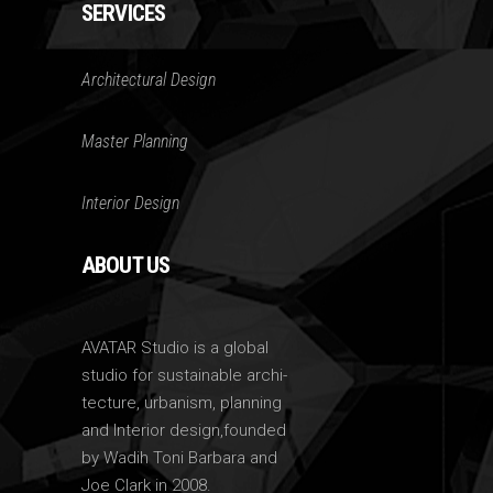
SERVICES
Architectural Design
Master Planning
Interior Design
ABOUT US
AVATAR Studio is a global
studio for sustainable archi-
tecture, urbanism, planning
and Interior design,founded
by Wadih Toni Barbara and
Joe Clark in 2008.