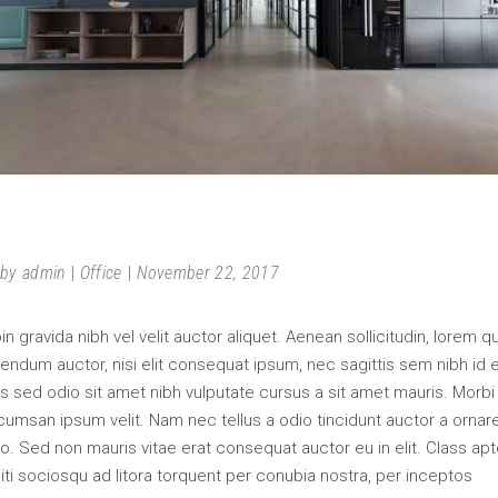
FURNITURE
by
admin
Office
November 22, 2017
in gravida nibh vel velit auctor aliquet. Aenean sollicitudin, lorem q
endum auctor, nisi elit consequat ipsum, nec sagittis sem nibh id el
s sed odio sit amet nibh vulputate cursus a sit amet mauris. Morbi
umsan ipsum velit. Nam nec tellus a odio tincidunt auctor a ornar
o. Sed non mauris vitae erat consequat auctor eu in elit. Class apt
iti sociosqu ad litora torquent per conubia nostra, per inceptos