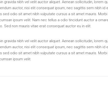
in gravida nibh vel velit auctor aliquet. Aenean sollicitudin, lorem q
endum auctor, nisi elit consequat ipsum, nec sagittis sem nibh id el
s sed odio sit amet nibh vulputate cursus a sit amet mauris. Morbi
umsan ipsum velit. Nam nec tellus a odio tincidunt auctor a ornar
o. Sed non mauris vitae erat consequat auctor eu in elit.
in gravida nibh vel velit auctor aliquet. Aenean sollicitudin, lorem q
endum auctor, nisi elit consequat ipsum, nec sagittis sem nibh id el
s sed odio sit amet nibh vulputate cursus a sit amet mauris. Morbi
cumsan ipsum velit.