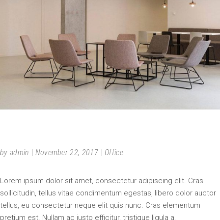
NEW PROJECT
by
admin
November 22, 2017
Office
Lorem ipsum dolor sit amet, consectetur adipiscing elit. Cras
sollicitudin, tellus vitae condimentum egestas, libero dolor auctor
tellus, eu consectetur neque elit quis nunc. Cras elementum
pretium est. Nullam ac justo efficitur, tristique ligula a,