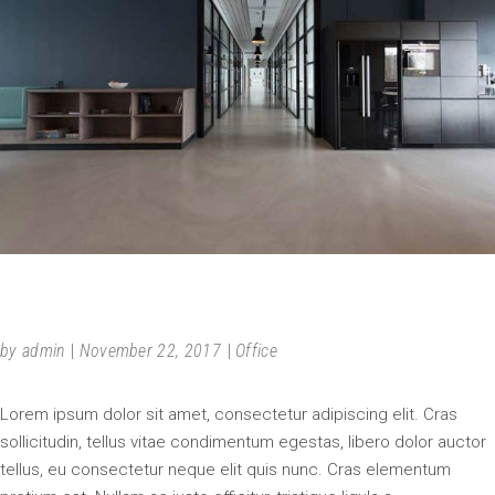
FURNITURE
by
admin
November 22, 2017
Office
Lorem ipsum dolor sit amet, consectetur adipiscing elit. Cras
sollicitudin, tellus vitae condimentum egestas, libero dolor auctor
tellus, eu consectetur neque elit quis nunc. Cras elementum