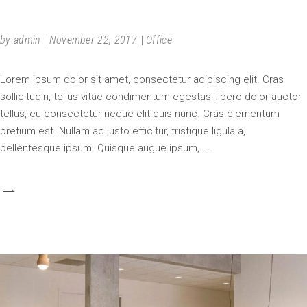
NEW WAY
by
admin
November 22, 2017
Office
Lorem ipsum dolor sit amet, consectetur adipiscing elit. Cras
sollicitudin, tellus vitae condimentum egestas, libero dolor auctor
tellus, eu consectetur neque elit quis nunc. Cras elementum
pretium est. Nullam ac justo efficitur, tristique ligula a,
pellentesque ipsum. Quisque augue ipsum,