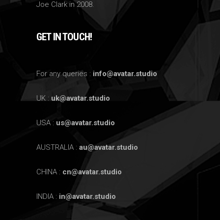
Joe Clark in 2008.
GET IN TOUCH!
For any queries :
info@avatar.studio
UK :
uk@avatar.studio
USA :
us@avatar.studio
AUSTRALIA :
au@avatar.studio
CHINA :
cn@avatar.studio
INDIA :
in@avatar.studio