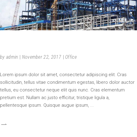
IN PROGRESS
by
admin
November 22, 2017
Office
Lorem ipsum dolor sit amet, consectetur adipiscing elit. Cras
sollicitudin, tellus vitae condimentum egestas, libero dolor auctor
tellus, eu consectetur neque elit quis nunc. Cras elementum
pretium est. Nullam ac justo efficitur, tristique ligula a,
pellentesque ipsum. Quisque augue ipsum,