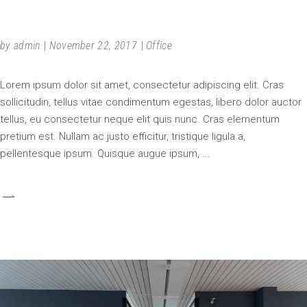
SPECIAL PLACE
by
admin
November 22, 2017
Office
Lorem ipsum dolor sit amet, consectetur adipiscing elit. Cras
sollicitudin, tellus vitae condimentum egestas, libero dolor auctor
tellus, eu consectetur neque elit quis nunc. Cras elementum
pretium est. Nullam ac justo efficitur, tristique ligula a,
pellentesque ipsum. Quisque augue ipsum,