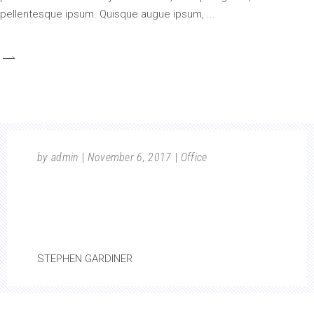
pellentesque ipsum. Quisque augue ipsum,
by
admin
November 6, 2017
Office
GOOD BUILDINGS COME FROM GOOD
PEOPLE, AND ALL PROBLEMS ARE SOLVED
BY GOOD DESIGN.
STEPHEN GARDINER