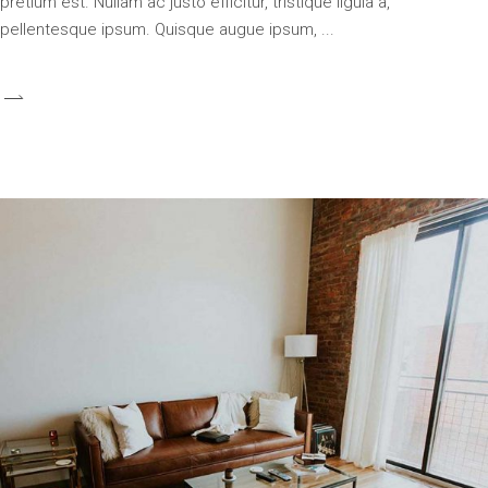
pretium est. Nullam ac justo efficitur, tristique ligula a,
pellentesque ipsum. Quisque augue ipsum,