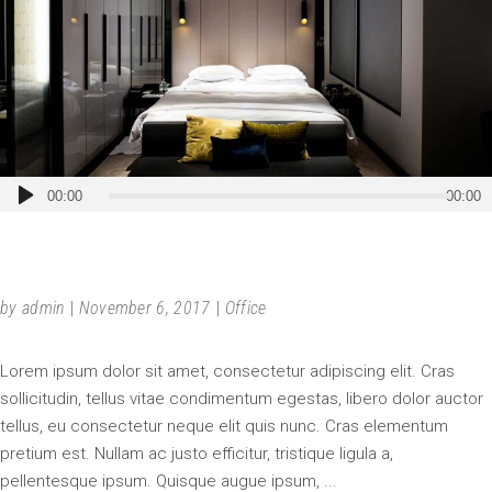
Audio
00:00
00:00
Player
DOUBLE-HEIGHT ELEGANCE
by
admin
November 6, 2017
Office
Lorem ipsum dolor sit amet, consectetur adipiscing elit. Cras
sollicitudin, tellus vitae condimentum egestas, libero dolor auctor
tellus, eu consectetur neque elit quis nunc. Cras elementum
pretium est. Nullam ac justo efficitur, tristique ligula a,
pellentesque ipsum. Quisque augue ipsum,