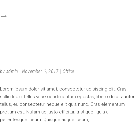
URBAN SPECULATION
by
admin
November 6, 2017
Office
Lorem ipsum dolor sit amet, consectetur adipiscing elit. Cras
sollicitudin, tellus vitae condimentum egestas, libero dolor auctor
tellus, eu consectetur neque elit quis nunc. Cras elementum
pretium est. Nullam ac justo efficitur, tristique ligula a,
pellentesque ipsum. Quisque augue ipsum,