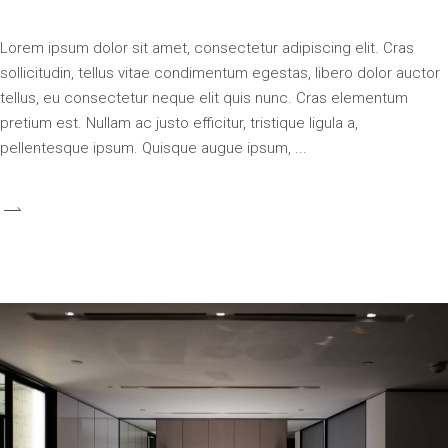
Lorem ipsum dolor sit amet, consectetur adipiscing elit. Cras
sollicitudin, tellus vitae condimentum egestas, libero dolor auctor
tellus, eu consectetur neque elit quis nunc. Cras elementum
pretium est. Nullam ac justo efficitur, tristique ligula a,
pellentesque ipsum. Quisque augue ipsum,