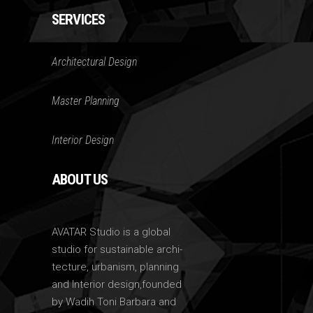
SERVICES
Architectural Design
Master Planning
Interior Design
ABOUT US
AVATAR Studio is a global
studio for sustainable archi-
tecture, urbanism, planning
and Interior design,founded
by Wadih Toni Barbara and