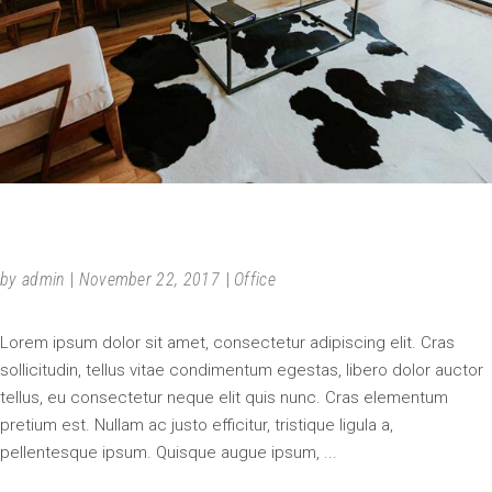
SIMPLICITY
by
admin
November 22, 2017
Office
Lorem ipsum dolor sit amet, consectetur adipiscing elit. Cras
sollicitudin, tellus vitae condimentum egestas, libero dolor auctor
tellus, eu consectetur neque elit quis nunc. Cras elementum
pretium est. Nullam ac justo efficitur, tristique ligula a,
pellentesque ipsum. Quisque augue ipsum,