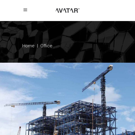
Home
|
Office