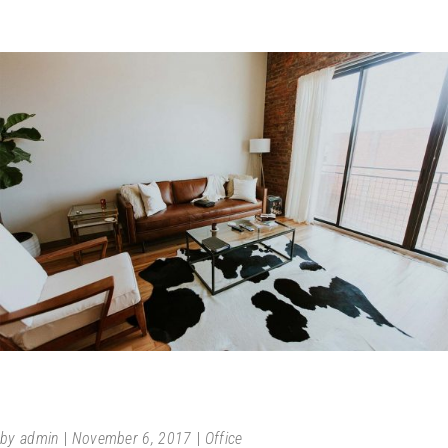
AFFORDABLE LIVING
by
admin
November 6, 2017
Office