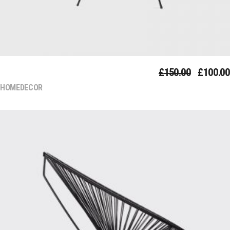
COUCH
£
150.00
£
100.00
HOMEDECOR
Add To Cart