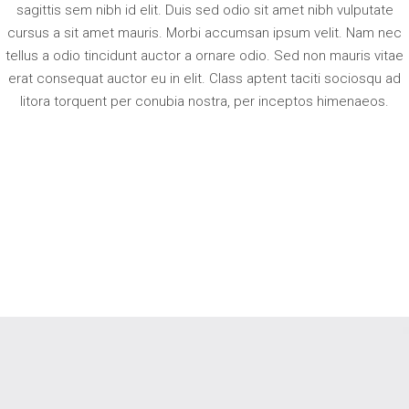
sagittis sem nibh id elit. Duis sed odio sit amet nibh vulputate
cursus a sit amet mauris. Morbi accumsan ipsum velit. Nam nec
tellus a odio tincidunt auctor a ornare odio. Sed non mauris vitae
erat consequat auctor eu in elit. Class aptent taciti sociosqu ad
litora torquent per conubia nostra, per inceptos himenaeos.
RELATED PRODUCTS