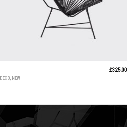
MODERN
£
325.00
DECO
,
NEW