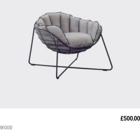
Add To Cart
MODERN
£
500.00
WOOD