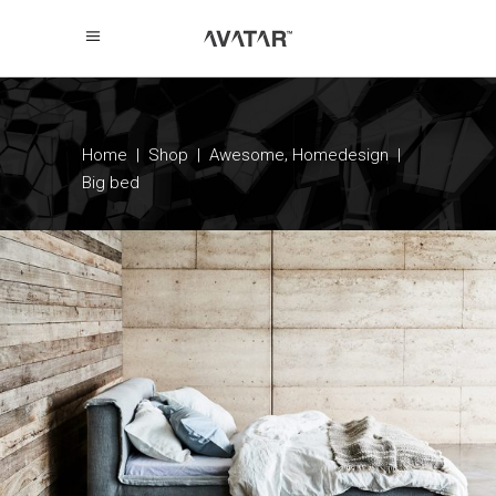
,
Home
|
Shop
|
Awesome
Homedesign
|
Big bed