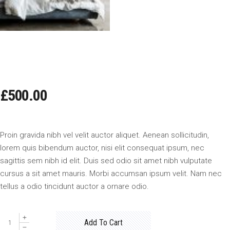
BIG BED
£
500.00
Proin gravida nibh vel velit auctor aliquet. Aenean sollicitudin,
lorem quis bibendum auctor, nisi elit consequat ipsum, nec
sagittis sem nibh id elit. Duis sed odio sit amet nibh vulputate
cursus a sit amet mauris. Morbi accumsan ipsum velit. Nam nec
tellus a odio tincidunt auctor a ornare odio.
Big
Add To Cart