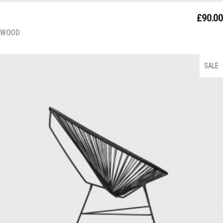
DECOR
£
90.00
WOOD
SALE
Add To Cart