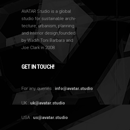
AVATAR Studio is a global
studio for sustainable archi-
tecture, urbanism, planning
and Interior design,founded
by Wadih Toni Barbara and
Joe Clark in 2008.
GET IN TOUCH!
For any queries :
info@avatar.studio
UK :
uk@avatar.studio
USA :
us@avatar.studio