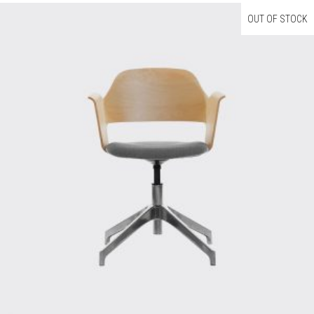
OUT OF STOCK
Read More