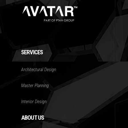
SERVICES
Architectural Design
Master Planning
Interior Design
ABOUT US