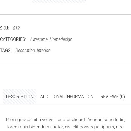
bed
quantity
SKU:
012
CATEGORIES:
,
Awesome
Homedesign
TAGS:
,
Decoration
Interior
DESCRIPTION
ADDITIONAL INFORMATION
REVIEWS (0)
Proin gravida nibh vel velit auctor aliquet. Aenean sollicitudin,
lorem quis bibendum auctor, nisi elit consequat ipsum, nec