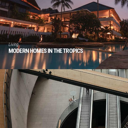
Living
MODERN HOMES IN THE TROPICS
7 pics