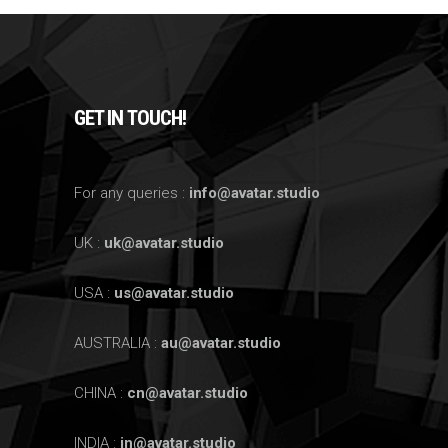
GET IN TOUCH!
For any queries :
info@avatar.studio
UK :
uk@avatar.studio
USA :
us@avatar.studio
AUSTRALIA :
au@avatar.studio
CHINA :
cn@avatar.studio
INDIA :
in@avatar.studio