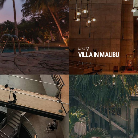
Living
VILLA IN MALIBU
4 pics