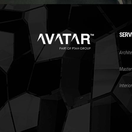
SERV
Archite
Master
Interio