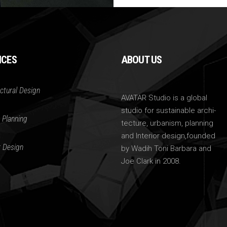
ICES
ABOUT US
ctural Design
AVATAR Studio is a global
studio for sustainable archi-
 Planning
tecture, urbanism, planning
and Interior design,founded
r Design
by Wadih Toni Barbara and
Joe Clark in 2008.