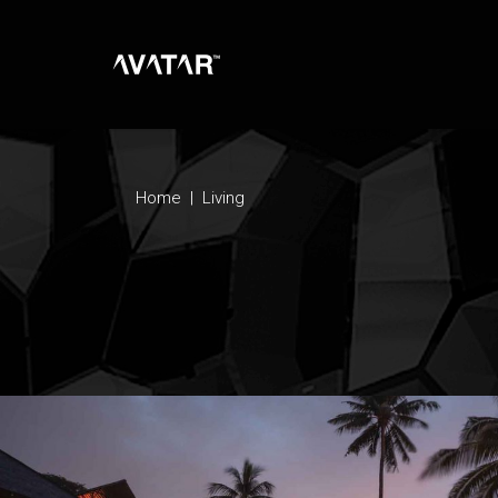
Home
|
Living