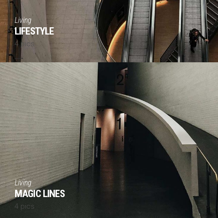
Living
LIFESTYLE
4 pics
Living
MAGIC LINES
4 pics