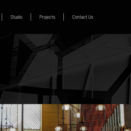
Studio
Projects
Contact Us