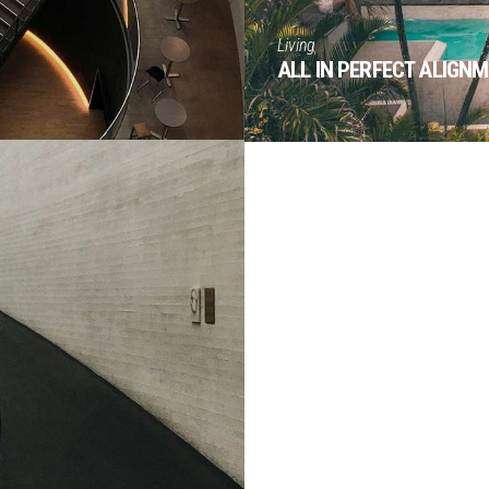
Living
ALL IN PERFECT ALIGN
4 pics