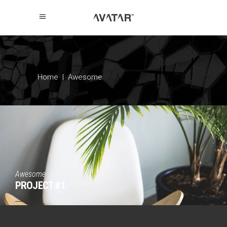
Home
|
Awesome
Awesome
PROJECT #1