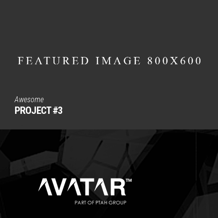
Awesome
PROJECT #3