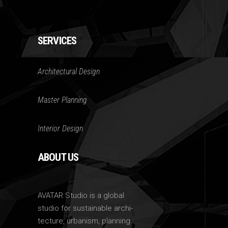
SERVICES
Architectural Design
Master Planning
Interior Design
ABOUT US
AVATAR Studio is a global
studio for sustainable archi-
tecture, urbanism, planning