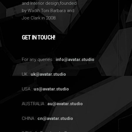
and Interior design,founded
by Wadih Toni Barbara and
Joe Clark in 2008.
GET IN TOUCH!
For any queries :
info@avatar.studio
UK :
uk@avatar.studio
USA :
us@avatar.studio
AUSTRALIA :
au@avatar.studio
CHINA :
cn@avatar.studio