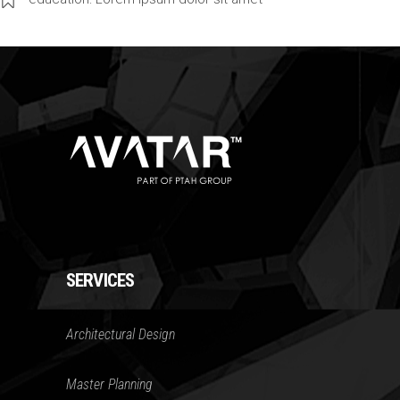
SERVICES
Architectural Design
Master Planning