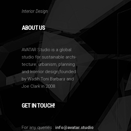
Interior Design
ABOUT US
AVATAR Studio is a global
studio for sustainable archi-
tecture, urbanism, planning
and Interior design,founded
by Wadih Toni Barbara and
Joe Clark in 2008.
GET IN TOUCH!
For any queries :
info@avatar.studio