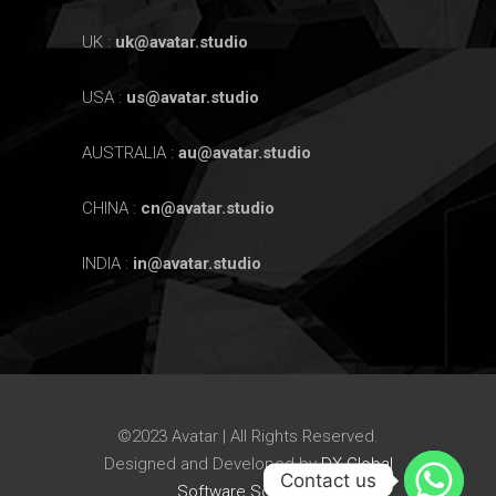
UK :
uk@avatar.studio
USA :
us@avatar.studio
AUSTRALIA :
au@avatar.studio
CHINA :
cn@avatar.studio
INDIA :
in@avatar.studio
©2023 Avatar | All Rights Reserved.
Designed and Developed by
DX Global
Contact us
Software Solutions