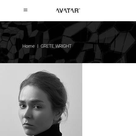
Home
|
GRETE WRIGHT