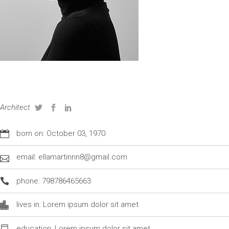
GRETE WRIGHT
Architect
born on: October 03, 1970
email: ellamartinnn8@gmail.com
phone: 798786465663
lives in: Lorem ipsum dolor sit amet
education: Lorem ipsum dolor sit amet