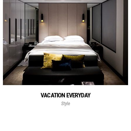
VACATION EVERYDAY
Style