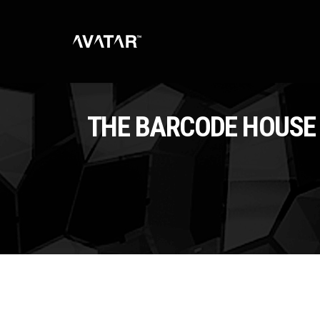
THE BARCODE HOUSE