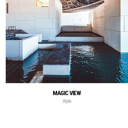
MAGIC VIEW
Style