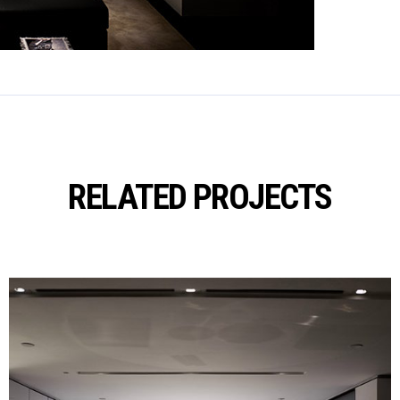
RELATED PROJECTS