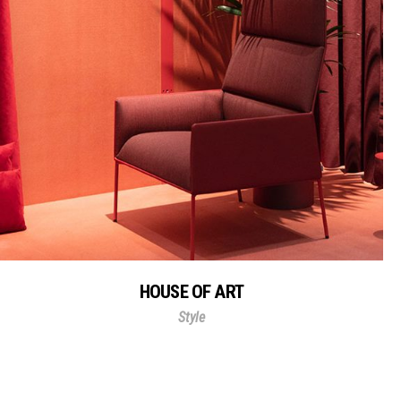
HOUSE OF ART
Style