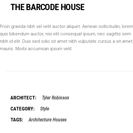
THE BARCODE HOUSE
Proin gravida nibh vel velit auctor aliquet. Aenean sollicitudin, lore
quis bibendum auctor, nisi elit consequat ipsum, nec sagittis sem
nibh id elit. Duis sed odio sit amet nibh vulputate cursus a sit amet
mauris. Morbi accumsan ipsum velit.
ARCHITECT:
Tyler Robinson
CATEGORY:
Style
TAGS:
Architecture
Houses