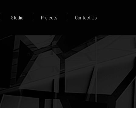
Studio
Projects
Contact Us
Home
|
Style
|
The Barcode House