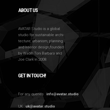
ABOUT US
AVATAR Studio is a global
studio for sustainable archi-
tecture, urbanism, planning
and Interior design,founded
by Wadih Toni Barbara and
Joe Clark in 2008.
GET IN TOUCH!
For any queries :
info@avatar.studio
UK :
uk@avatar.studio