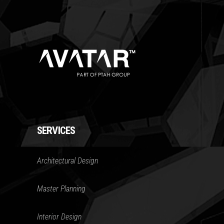
SERVICES
Architectural Design
Master Planning
Interior Design