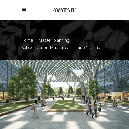
Home
|
Master planning
|
Kubuqi Desert Masterplan Phase 2-China