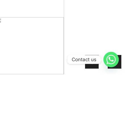
Contact us