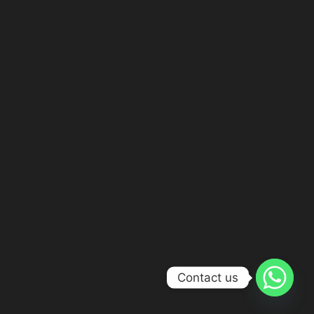
Contact us