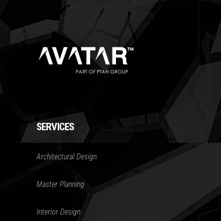
SERVICES
Architectural Design
Master Planning
Interior Design