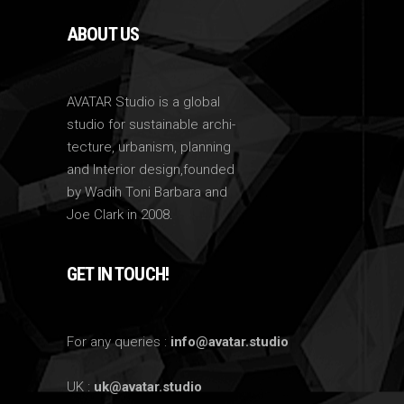
ABOUT US
AVATAR Studio is a global
studio for sustainable archi-
tecture, urbanism, planning
and Interior design,founded
by Wadih Toni Barbara and
Joe Clark in 2008.
GET IN TOUCH!
For any queries :
info@avatar.studio
UK :
uk@avatar.studio